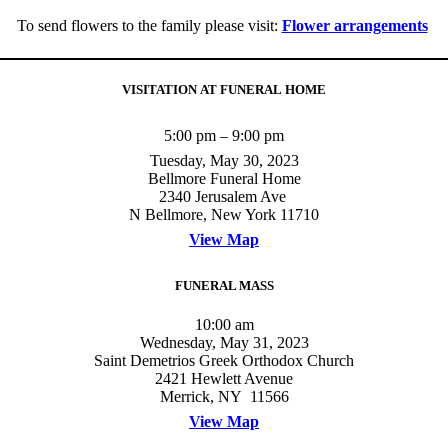
To send flowers to the family please visit:
Flower arrangements
VISITATION AT FUNERAL HOME
5:00 pm – 9:00 pm
Tuesday, May 30, 2023
Bellmore Funeral Home
2340 Jerusalem Ave
N Bellmore, New York 11710
View Map
FUNERAL MASS
10:00 am
Wednesday, May 31, 2023
Saint Demetrios Greek Orthodox Church
2421 Hewlett Avenue
Merrick, NY 11566
View Map