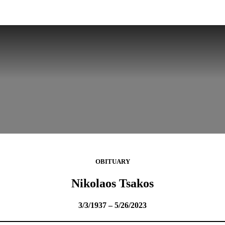
OBITUARY
Nikolaos Tsakos
3/3/1937 – 5/26/2023