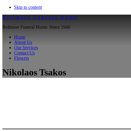
Skip to content
Bellmore Funeral Home
Bellmore Funeral Home: Since 1940
Home
About Us
Our Services
Contact Us
Flowers
Nikolaos Tsakos