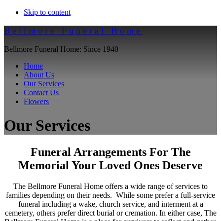
Skip to content
Bellmore Funeral Home
Bellmore Funeral Home: Since 1940
Home
About Us
Our Services
Contact Us
Flowers
Our Services
Funeral Arrangements For The
Memorial Your Loved Ones Deserve
The Bellmore Funeral Home offers a wide range of services to
families depending on their needs. While some prefer a full-service
funeral including a wake, church service, and interment at a
cemetery, others prefer direct burial or cremation. In either case, The