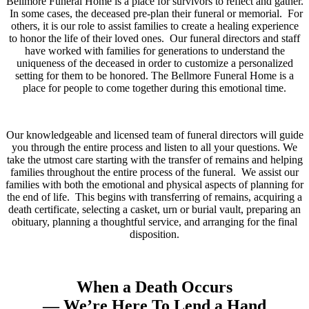
Bellmore Funeral Home is a place for survivors to reflect and gather.
In some cases, the deceased pre-plan their funeral or memorial. For
others, it is our role to assist families to create a healing experience
to honor the life of their loved ones. Our funeral directors and staff
have worked with families for generations to understand the
uniqueness of the deceased in order to customize a personalized
setting for them to be honored. The Bellmore Funeral Home is a
place for people to come together during this emotional time.
Our knowledgeable and licensed team of funeral directors will guide
you through the entire process and listen to all your questions. We
take the utmost care starting with the transfer of remains and helping
families throughout the entire process of the funeral. We assist our
families with both the emotional and physical aspects of planning for
the end of life. This begins with transferring of remains, acquiring a
death certificate, selecting a casket, urn or burial vault, preparing an
obituary, planning a thoughtful service, and arranging for the final
disposition.
When a Death Occurs
— We’re Here To Lend a Hand