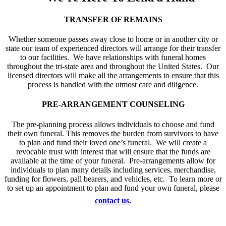
TRANSFER OF REMAINS
Whether someone passes away close to home or in another city or
state our team of experienced directors will arrange for their transfer
to our facilities. We have relationships with funeral homes
throughout the tri-state area and throughout the United States. Our
licensed directors will make all the arrangements to ensure that this
process is handled with the utmost care and diligence.
PRE-ARRANGEMENT COUNSELING
The pre-planning process allows individuals to choose and fund
their own funeral. This removes the burden from survivors to have
to plan and fund their loved one’s funeral. We will create a
revocable trust with interest that will ensure that the funds are
available at the time of your funeral. Pre-arrangements allow for
individuals to plan many details including services, merchandise,
funding for flowers, pall bearers, and vehicles, etc. To learn more or
to set up an appointment to plan and fund your own funeral, please
contact us.