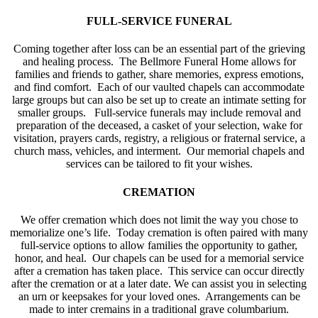
FULL-SERVICE FUNERAL
Coming together after loss can be an essential part of the grieving
and healing process. The Bellmore Funeral Home allows for
families and friends to gather, share memories, express emotions,
and find comfort. Each of our vaulted chapels can accommodate
large groups but can also be set up to create an intimate setting for
smaller groups. Full-service funerals may include removal and
preparation of the deceased, a casket of your selection, wake for
visitation, prayers cards, registry, a religious or fraternal service, a
church mass, vehicles, and interment. Our memorial chapels and
services can be tailored to fit your wishes.
CREMATION
We offer cremation which does not limit the way you chose to
memorialize one’s life. Today cremation is often paired with many
full-service options to allow families the opportunity to gather,
honor, and heal. Our chapels can be used for a memorial service
after a cremation has taken place. This service can occur directly
after the cremation or at a later date. We can assist you in selecting
an urn or keepsakes for your loved ones. Arrangements can be
made to inter cremains in a traditional grave columbarium.