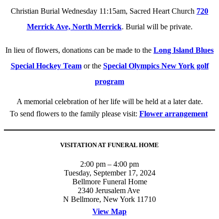
Christian Burial Wednesday 11:15am, Sacred Heart Church
720
Merrick Ave, North Merrick
. Burial will be private.
In lieu of flowers, donations can be made to the
Long Island Blues
Special Hockey Team
or the
Special Olympics New York golf
program
A memorial celebration of her life will be held at a later date.
To send flowers to the family please visit:
Flower arrangement
VISITATION AT FUNERAL HOME
2:00 pm – 4:00 pm
Tuesday, September 17, 2024
Bellmore Funeral Home
2340 Jerusalem Ave
N Bellmore, New York 11710
View Map