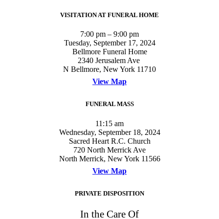
VISITATION AT FUNERAL HOME
7:00 pm – 9:00 pm
Tuesday, September 17, 2024
Bellmore Funeral Home
2340 Jerusalem Ave
N Bellmore, New York 11710
View Map
FUNERAL MASS
11:15 am
Wednesday, September 18, 2024
Sacred Heart R.C. Church
720 North Merrick Ave
North Merrick, New York 11566
View Map
PRIVATE DISPOSITION
In the Care Of