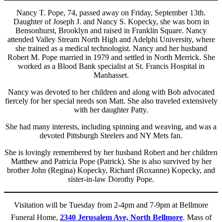
Nancy T. Pope, 74, passed away on Friday, September 13th.
Daughter of Joseph J. and Nancy S. Kopecky, she was born in
Bensonhurst, Brooklyn and raised in Franklin Square. Nancy
attended Valley Stream North High and Adelphi University, where
she trained as a medical technologist. Nancy and her husband
Robert M. Pope married in 1979 and settled in North Merrick. She
worked as a Blood Bank specialist at St. Francis Hospital in
Manhasset.
Nancy was devoted to her children and along with Bob advocated
fiercely for her special needs son Matt. She also traveled extensively
with her daughter Patty.
She had many interests, including spinning and weaving, and was a
devoted Pittsburgh Steelers and NY Mets fan.
She is lovingly remembered by her husband Robert and her children
Matthew and Patricia Pope (Patrick). She is also survived by her
brother John (Regina) Kopecky, Richard (Roxanne) Kopecky, and
sister-in-law Dorothy Pope.
Visitation will be Tuesday from 2-4pm and 7-9pm at Bellmore
Funeral Home,
2340 Jerusalem Ave, North Bellmore
. Mass of