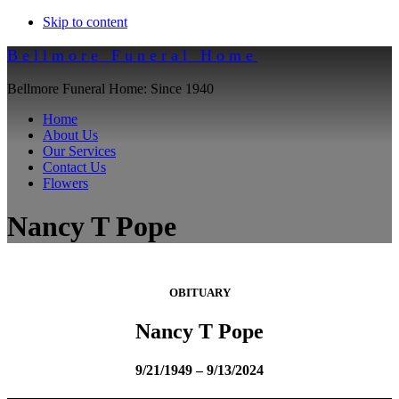
Skip to content
Bellmore Funeral Home
Bellmore Funeral Home: Since 1940
Home
About Us
Our Services
Contact Us
Flowers
Nancy T Pope
OBITUARY
Nancy T Pope
9/21/1949 – 9/13/2024