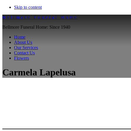
Skip to content
Bellmore Funeral Home
Bellmore Funeral Home: Since 1940
Home
About Us
Our Services
Contact Us
Flowers
Carmela Lapelusa