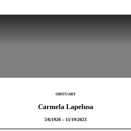
OBITUARY
Carmela Lapelusa
5/6/1926 – 11/19/2023