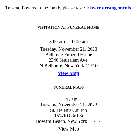
To send flowers to the family please visit:
Flower arrangements
VISITATION AT FUNERAL HOME
8:00 am – 10:00 am
Tuesday, November 21, 2023
Bellmore Funeral Home
2340 Jerusalem Ave
N Bellmore, New York 11710
View Map
FUNERAL MASS
11:45 am
Tuesday, November 21, 2023
St. Helen’s Church
157-10 83rd St
Howard Beach, New York 11414
View Map